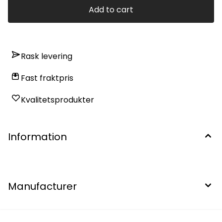
Add to cart
Rask levering
Fast fraktpris
Kvalitetsprodukter
Information
Manufacturer