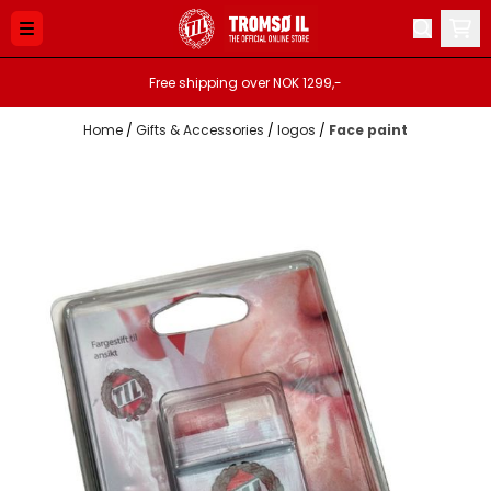
Skip to content
Free shipping over NOK 1299,-
Home
/
Gifts & Accessories
/
logos
/
Face paint