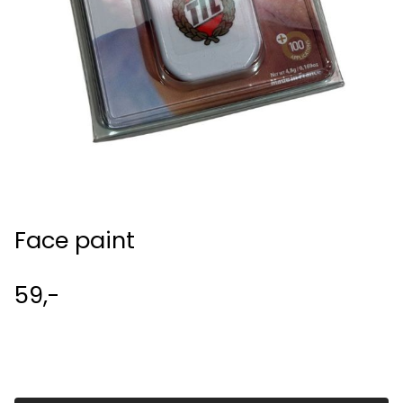
Face paint
59,-