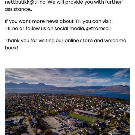
nettbutikk@til.no. We will provide you with further
assistance..
If you want more news about TIL you can visit
TIL.no
or follow us on social media, @tromsoil.
Thank you for visiting our online store and welcome
back!