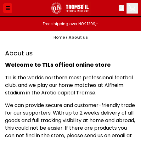
Skip to content
Free shipping over NOK 1299,-
Home
/
About us
About us
Welcome to TILs offical online store
TIL is the worlds northern most professional footbal
club, and we play our home matches at Alfheim
stadium in the Arctic capital Tromsø.
We can provide secure and customer-friendly trade
for our supporters. With up to 2 weeks delivery of all
goods and full tracking visibility at home and abroad,
this could not be easier. If there are products you
can not find in the store, please send us an email at