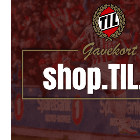
På lager
På lager