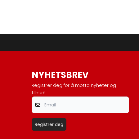
NYHETSBREV
Registrer deg for å motta nyheter og
tilbud!
Email
Registrer deg