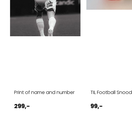
Print of name and number
TIL Football Snoo
299,-
99,-