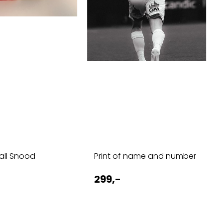
ball Snood
Print of name and number
299,-