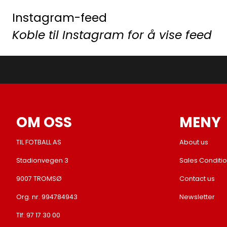
Instagram-feed
Koble til Instagram for å vise feed
OM OSS
MENY
TIL FOTBALL AS
About us
Stadionvegen 3
Sales Conditi
9007 TROMSØ
Contact us
Org. nr. 994784943
Newsletter
Tlf:
97 17 30 00