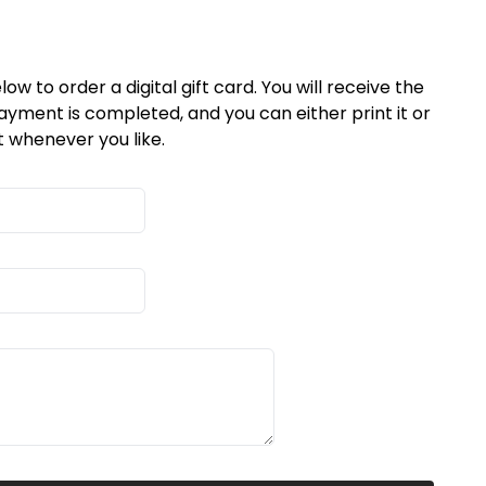
low to order a digital gift card. You will receive the
ayment is completed, and you can either print it or
t whenever you like.
På lager
På lager