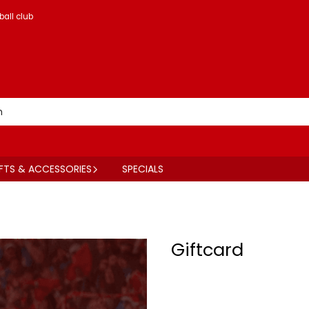
ball club
FTS & ACCESSORIES
SPECIALS
Giftcard