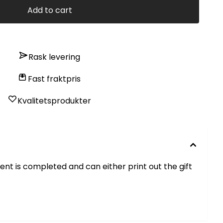
Add to cart
Rask levering
Fast fraktpris
Kvalitetsprodukter
ment is completed and can either print out the gift