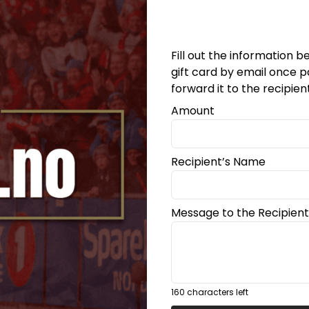
Fill out the information be
gift card by email once p
forward it to the recipien
Amount
På lager
Recipient’s Name
Message to the Recipient
160
characters left