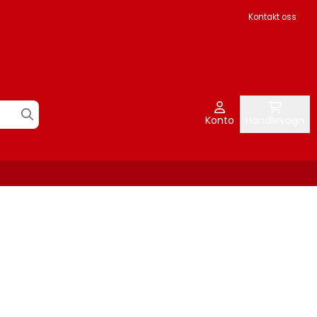
Kontakt oss
Konto
Handlevogn