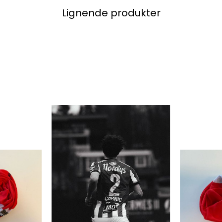
Lignende produkter