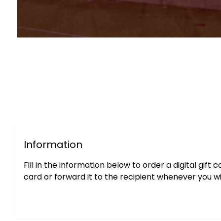
Information
Fill in the information below to order a digital gif
card or forward it to the recipient whenever you wi