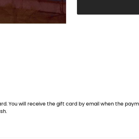
t card. You will receive the gift card by email when the pay
sh.