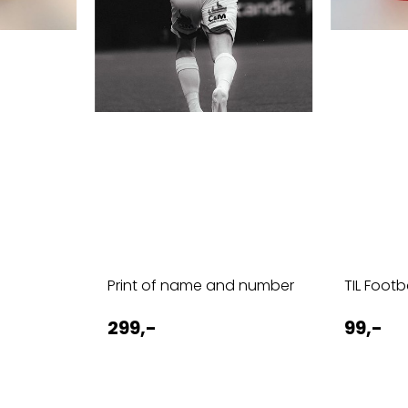
d
Print of name and number
TIL Foot
299,-
99,-