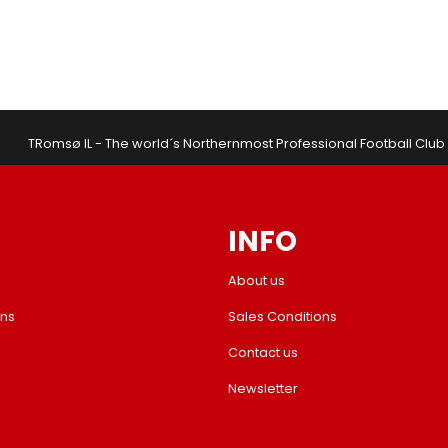
TRomsø IL - The world´s Northernmost Professional Football Club
INFO
About us
ons
Sales Conditions
Contact us
Newsletter