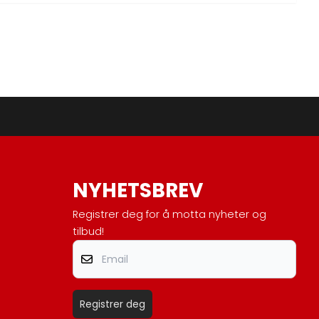
NYHETSBREV
Registrer deg for å motta nyheter og
tilbud!
Email
Registrer deg