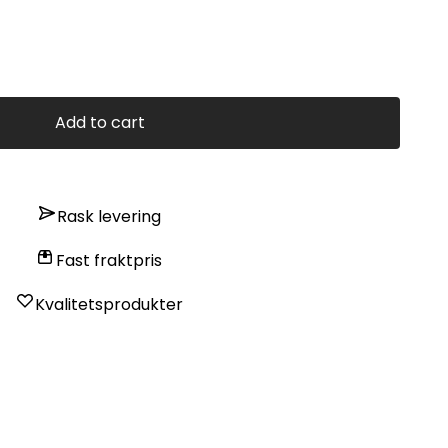
Add to cart
Rask levering
Fast fraktpris
Kvalitetsprodukter