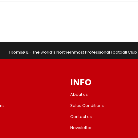
TRomsø IL - The world´s Northernmost Professional Football Club
INFO
About us
ons
Sales Conditions
Contact us
Newsletter