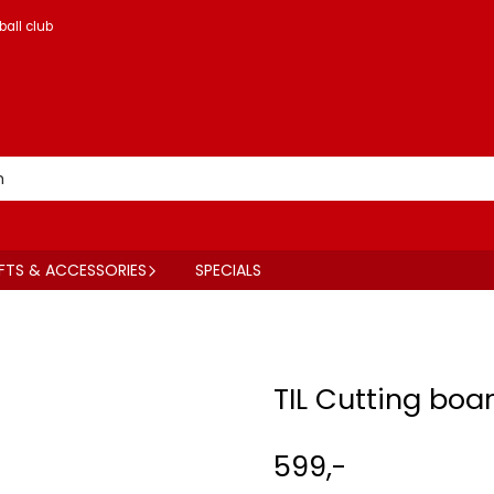
ball club
FTS & ACCESSORIES
SPECIALS
TIL Cutting boa
599,-