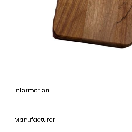
Information
Manufacturer