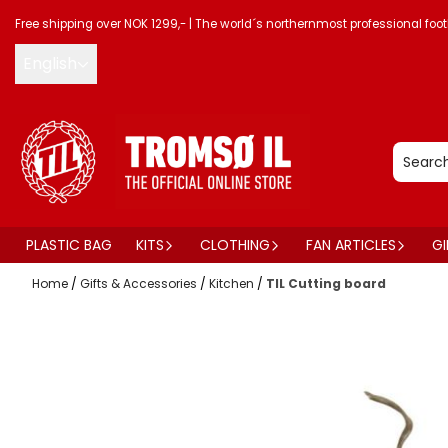
Skip to content
Free shipping over NOK 1299,-
|
The world´s northernmost professional foot
English
PLASTIC BAG
KITS
CLOTHING
FAN ARTICLES
GI
Home
/
Gifts & Accessories
/
Kitchen
/
TIL Cutting board