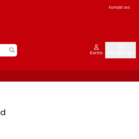
Kontakt oss
Konto
Handlevogn
rd