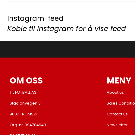
Instagram-feed
Koble til Instagram for å vise feed
OM OSS
MENY
TIL FOTBALL AS
About us
Stadionvegen 3
Sales Conditi
9007 TROMSØ
Contact us
Org. nr. 994784943
Newsletter