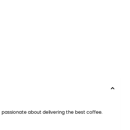
e passionate about delivering the best coffee.