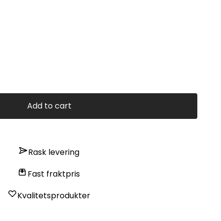
Add to cart
Rask levering
Fast fraktpris
Kvalitetsprodukter