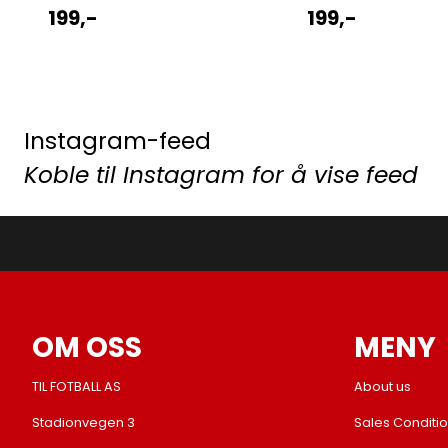
199,-
199,-
Instagram-feed
Koble til Instagram for å vise feed
OM OSS
MENY
TIL FOTBALL AS
About us
Stadionvegen 3
Sales Conditi