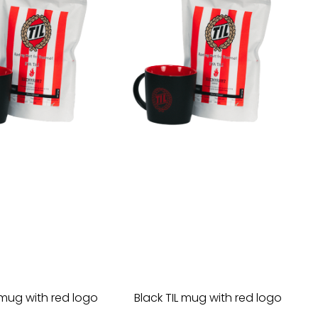
 mug with red logo
Black TIL mug with red logo