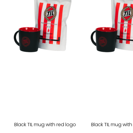
Black TIL mug with red logo
Black TIL mug with