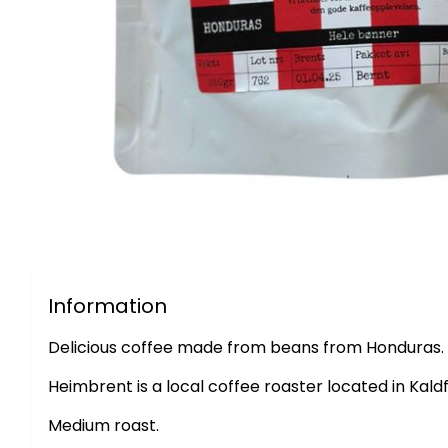
Information
Delicious coffee made from beans from Honduras.
Heimbrent is a local coffee roaster located in Kald
Medium roast.