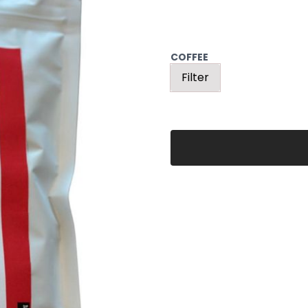
COFFEE
Filter