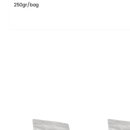
250gr/bag