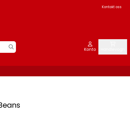
Kontakt oss
Konto
Handlevogn
 Beans