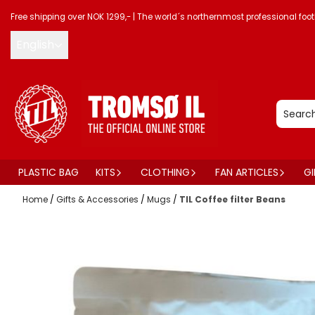
Skip to content
Free shipping over NOK 1299,-
|
The world´s northernmost professional foot
English
PLASTIC BAG
KITS
CLOTHING
FAN ARTICLES
GI
Home
/
Gifts & Accessories
/
Mugs
/
TIL Coffee filter Beans