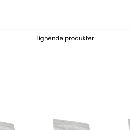
Lignende produkter