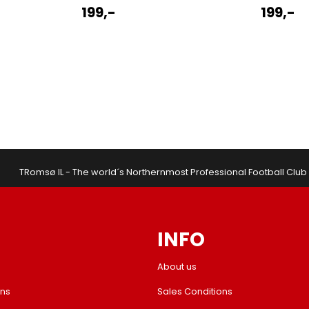
199,-
199,-
TRomsø IL - The world´s Northernmost Professional Football Club
INFO
About us
ons
Sales Conditions