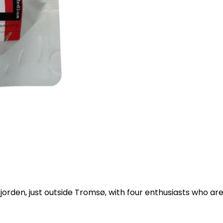
fjorden, just outside Tromsø, with four enthusiasts who ar