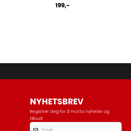
199,-
NYHETSBREV
Registrer deg for å motta nyheter og
tilbud!
Email