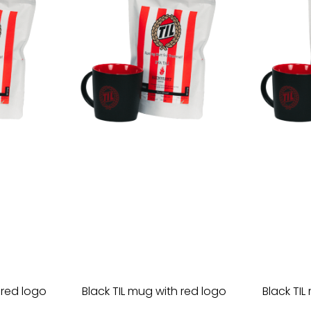
 red logo
Black TIL mug with red logo
Black TIL