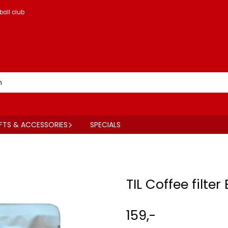
ball club
FTS & ACCESSORIES
SPECIALS
TIL Coffee filter
159,-