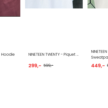
NINETEEN
- Hoodie
NINETEEN TWENTY - Piquet ...
Sweatpa
299,-
449,-
599,-