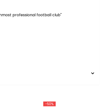
most professional football club"
-50%