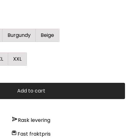
Burgundy
Beige
XL
XXL
Add to cart
Rask levering
Fast fraktpris