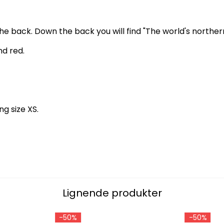
 back. Down the back you will find "The world's northern
nd red.
ng size XS.
Lignende produkter
-50%
-50%