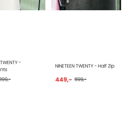
 TWENTY -
NINETEEN TWENTY - Half Zip
nts
449,-
899,-
899,-