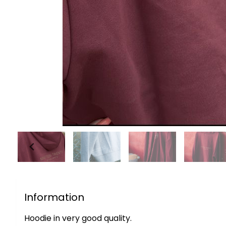
Information
Hoodie in very good quality.