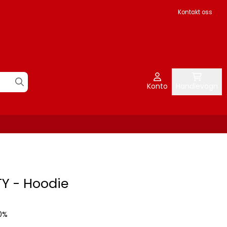
Kontakt oss
Konto
Handlevogn
Y - Hoodie
0%