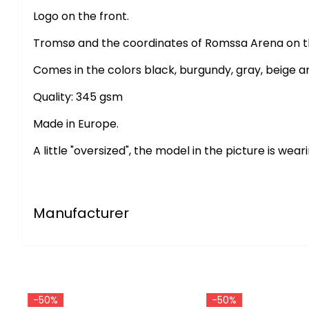
Logo on the front.
Tromsø and the coordinates of Romssa Arena on the
Comes in the colors black, burgundy, gray, beige a
Quality: 345 gsm
Made in Europe.
A little "oversized", the model in the picture is weari
Manufacturer
-50%
-50%