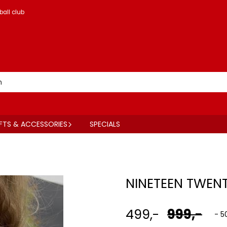
ball club
FTS & ACCESSORIES
SPECIALS
NINETEEN TWENT
499,-
999,-
- 5