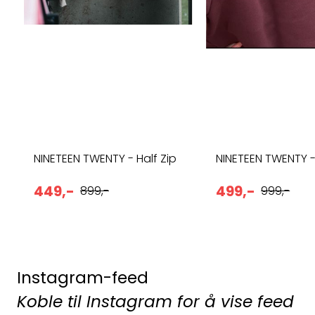
NINETEEN TWENTY - Half Zip
NINETEEN TWENTY 
449,-
499,-
899,-
999,-
Instagram-feed
Koble til Instagram for å vise feed