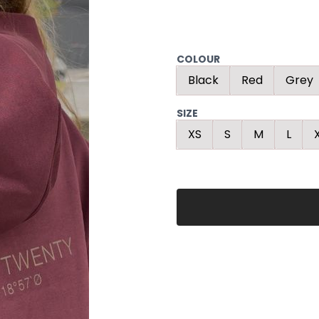
COLOUR
Black
Red
Grey
SIZE
XS
S
M
L