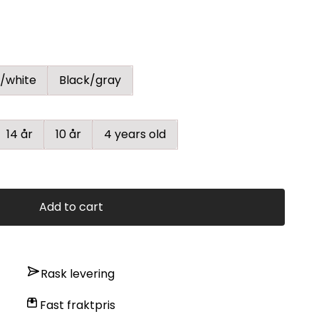
/white
Black/gray
14 år
10 år
4 years old
Add to cart
Rask levering
Fast fraktpris