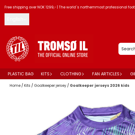
Skip to content
Free shipping over NOK 1299,-
|
The world´s northernmost professional foot
English
PLASTIC BAG
KITS
CLOTHING
FAN ARTICLES
GI
Home
/
Kits
/
Goalkeeper jersey
/
Goalkeeper jerseys 2026 kids