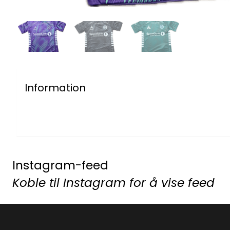
Information
Instagram-feed
Koble til Instagram for å vise feed