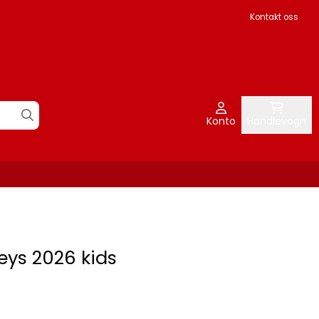
Kontakt oss
Konto
Handlevogn
eys 2026 kids