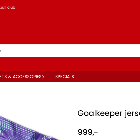
ball club
FTS & ACCESSORIES
SPECIALS
Goalkeeper jers
999,-