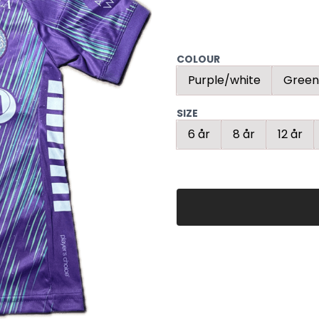
COLOUR
Purple/white
Green
SIZE
6 år
8 år
12 år